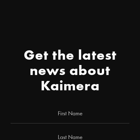
Get the latest
news about
Kaimera