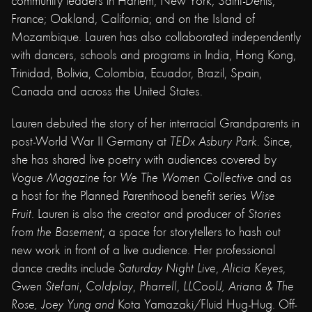
community leaders in Harlem, New York; Saint-Denis,
France; Oakland, California; and on the Island of
Mozambique. Lauren has also collaborated independently
with dancers, schools and programs in India, Hong Kong,
Trinidad, Bolivia, Colombia, Ecuador, Brazil, Spain,
Canada and across the United States.
Lauren debuted the story of her interracial Grandparents in
post-World War II Germany at
TEDx Asbury Park
. Since,
she has shared live poetry with audiences covered by
Vogue Magazine
for
We The Women Collective
and as
a host for the Planned Parenthood benefit series
Wise
Fruit
. Lauren is also the creator and producer of
Stories
from the Basement
; a space for storytellers to hash out
new work in front of a live audience. Her professional
dance credits include
Saturday Night Live
,
Alicia Keyes
,
Gwen Stefani
,
Coldplay
,
Pharrell
,
LLCoolJ, Ariana & The
Rose,
Joey Yung and
Kota Yamazaki/Fluid Hug-Hug. Off-