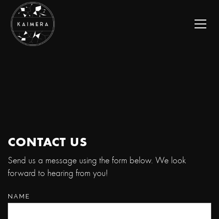
CONTACT US
Send us a message using the form below. We look
forward to hearing from you!
NAME