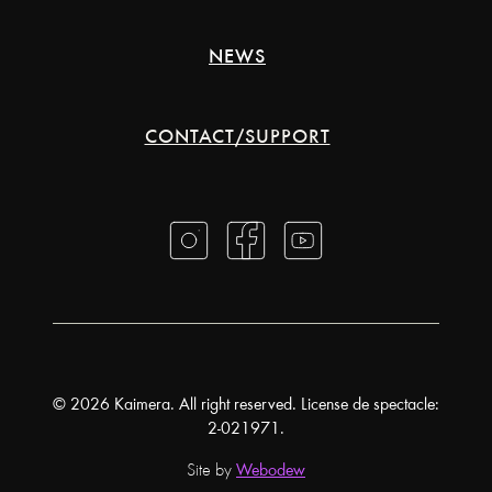
NEWS
CONTACT/SUPPORT
© 2026 Kaimera. All right reserved. License de spectacle:
2-021971.
Site by
Webodew