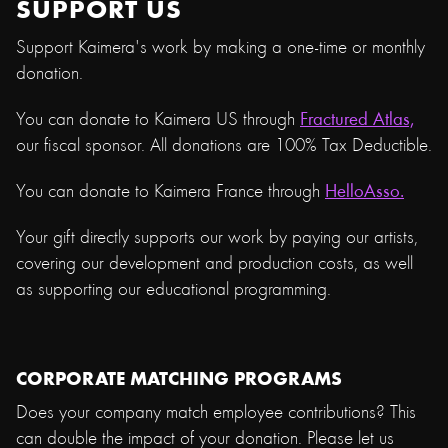
SUPPORT US
Support Kaimera's work by making a one-time or monthly
donation.
You can donate to Kaimera US through
Fractured Atlas,
our fiscal sponsor. All donations are 100% Tax Deductible.
You can donate to Kaimera France through
HelloAsso.
Your gift directly supports our work by paying our artists,
covering our development and production costs, as well
as supporting our educational programming.
CORPORATE MATCHING PROGRAMS
Does your company match employee contributions? This
can double the impact of your donation. Please let us