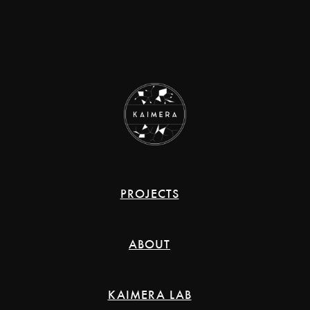
PROJECTS
ABOUT
KAIMERA LAB