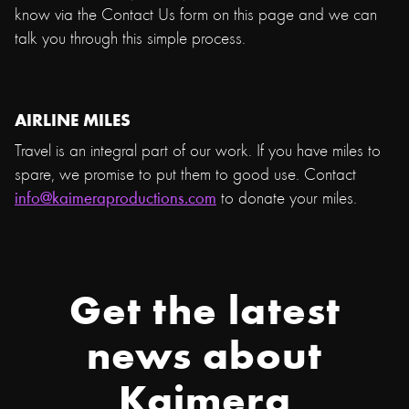
know via the Contact Us form on this page and we can
talk you through this simple process.
AIRLINE MILES
Travel is an integral part of our work. If you have miles to
spare, we promise to put them to good use. Contact
info@kaimeraproductions.com
to donate your miles.
Get the latest
news about
Kaimera