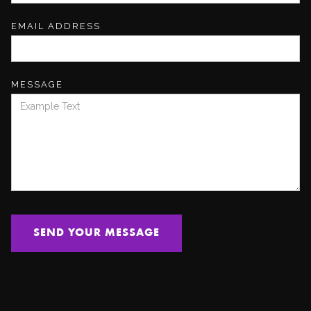
EMAIL ADDRESS
MESSAGE