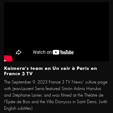
Kaimera's team on Un soir à Paris on
France 3 TV
The September 9, 2023 France 3 TV News' culture page
with Jean-Laurent Serra featured Simón Adinia Hanukai
and Stéphanie Lanier, and was filmed at the Théâtre de
l'Epée de Bois and the Villa Dionysos in Saint Denis. (with
English subtitles)