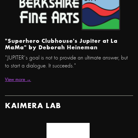
"Superhero Clubhouse's Jupiter at La
MaMa" by
Deborah Heineman
"JUPITER's goal is not to provide an ultimate answer, but
to start a dialogue. It succeeds."
View more →
KAIMERA LAB