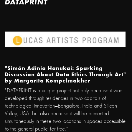
DATAPRINT
"Simón Adinia Hanukai: Sparking
Discussion About Data Ethics Through Art"
by
Margarita Kompelmakher
"DATAPRINT is a unique project not only because it was
developed through residencies in two capitals of
technological innovation—Bangalore, India and Silicon
Valley, USA—but also because it will be presented
simultaneously in these two locations in spaces accessible
to the general public, for free."