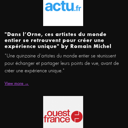
"Dans l’Orne, ces artistes du monde
entier se retrouvent pour créer une
expérience unique" by Romain Michel
"Une quinzaine d’artistes du monde entier se réunissent
pour échanger et partager leurs points de vue, avant de
créer une expérience unique."
View more →