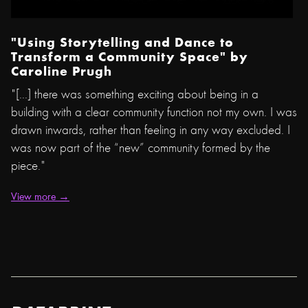
"Using Storytelling and Dance to
Transform a Community Space"
by
Caroline Prugh
"[...] there was something exciting about being in a
building with a clear community function not my own. I was
drawn inwards, rather than feeling in any way excluded. I
was now part of the “new” community formed by the
piece."
View more →