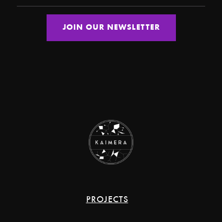
PROJECTS