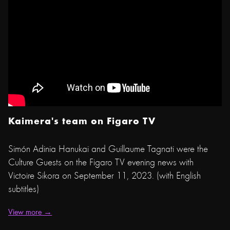
Kaimera's team on Figaro TV
Simón Adinia Hanukai and Guillaume Tagnati were the
Culture Guests on the Figaro TV evening news with
Victoire Sikora on September 11, 2023. (with English
subtitles)
View more →