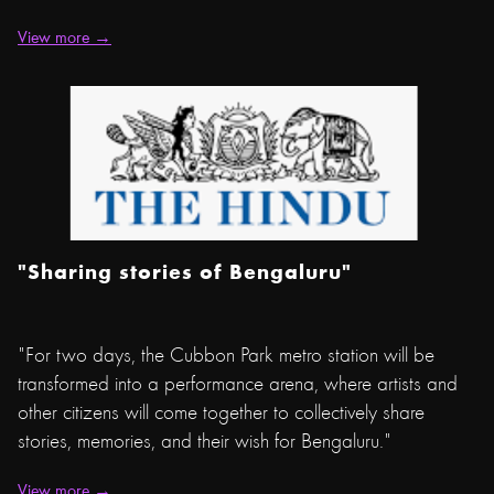
View more →
"Sharing stories of Bengaluru"
"For two days, the Cubbon Park metro station will be
transformed into a performance arena, where artists and
other citizens will come together to collectively share
stories, memories, and their wish for Bengaluru."
View more →