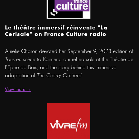
Le théâtre immersif réinvente "La
Cerisaie" on France Culture radio
Aurélie Charon devoted her September 9, 2023 edition of
Tous en scène
to Kaimera, our rehearsals at the Théâtre de
l'Epée de Bois, and the story behind this immersive
adaptation of
The Cherry Orchard.
View more →