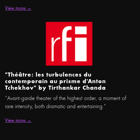
View more →
"Théâtre: les turbulences du
contemporain au prisme d'Anton
Tchekhov" by Tirthankar Chanda
"Avant-garde theater of the highest order, a moment of
rare intensity, both dramatic and entertaining."
View more →