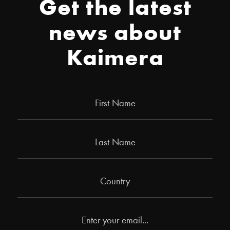
Get the latest
news about
Kaimera