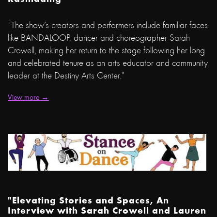
"The show’s creators and performers include familiar faces
like BANDALOOP, dancer and choreographer Sarah
Crowell, making her return to the stage following her long
and celebrated tenure as an arts educator and community
leader at the Destiny Arts Center."
View more →
"Elevating Stories and Spaces, An
Interview with Sarah Crowell and Lauren