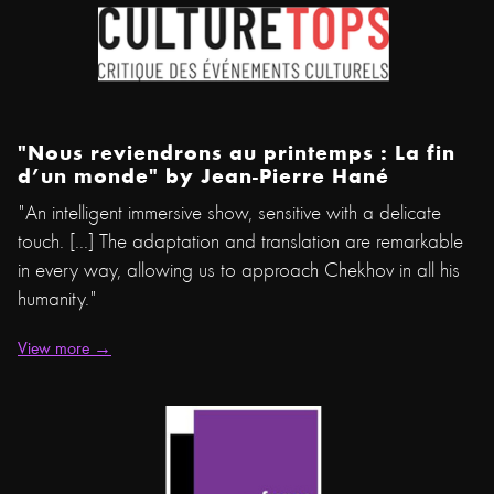
"Nous reviendrons au printemps : La fin
d’un monde" by
Jean-Pierre Hané
"An intelligent immersive show, sensitive with a delicate
touch. [...] The adaptation and translation are remarkable
in every way, allowing us to approach Chekhov in all his
humanity."
View more →