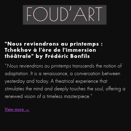
"Nous reviendrons au printemps :
Tchekhov à l'ère de l'immersion
théâtrale" by
Frédéric Bonfils
"
Nous reviendrons au printemps
transcends the notion of
adaptation. It is a renaissance, a conversation between
yesterday and today. A theatrical experience that
stimulates the mind and deeply touches the soul, offering a
renewed vision of a timeless masterpiece."
View more →