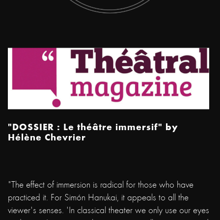
"DOSSIER : Le théâtre immersif"
by
Hélène Chevrier
​"The effect of immersion is radical for those who have
practiced it. For Simón Hanukai, it appeals to all the
viewer's senses. 'In classical theater we only use our eyes