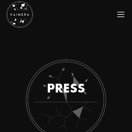
PRESS