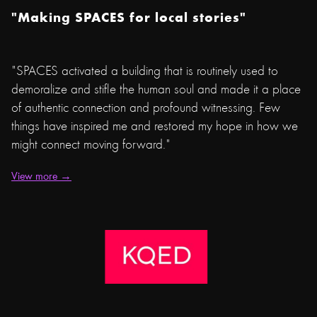
"Making SPACES for local stories"
"SPACES activated a building that is routinely used to
demoralize and stifle the human soul and made it a place
of authentic connection and profound witnessing. Few
things have inspired me and restored my hope in how we
might connect moving forward."
View more →