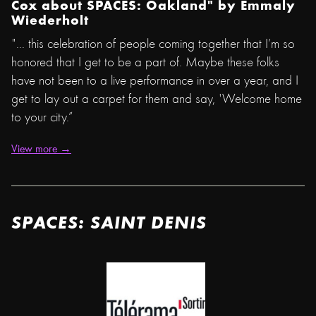
Cox about SPACES: Oakland" by
Emmaly
Wiederholt
"... this celebration of people coming together that I’m so
honored that I get to be a part of. Maybe these folks
have not been to a live performance in over a year, and I
get to lay out a carpet for them and say, 'Welcome home
to your city.”
View more →
SPACES: SAINT DENIS