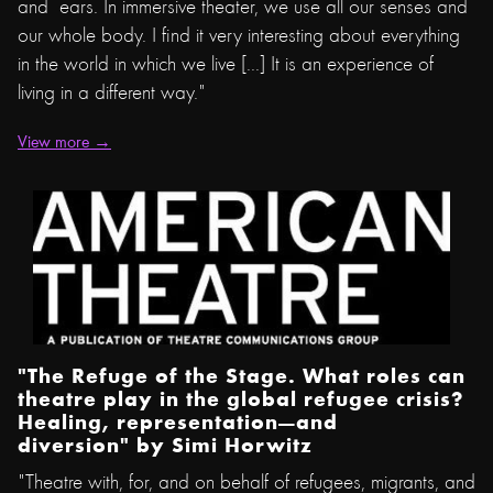
and ears. In immersive theater, we use all our senses and
our whole body. I find it very interesting about everything
in the world in which we live [...] It is an experience of
living in a different way."
View more →
"The Refuge of the Stage. What roles can
theatre play in the global refugee crisis?
Healing, representation—and
diversion" by
Simi Horwitz
"Theatre with, for, and on behalf of refugees, migrants, and