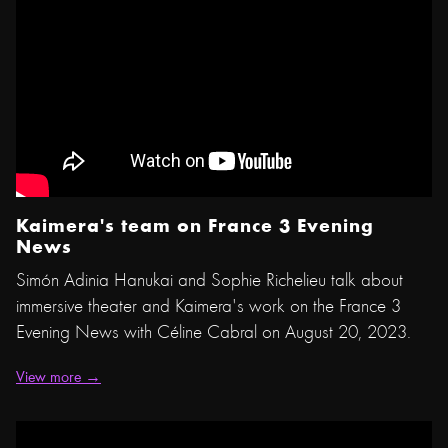
Kaimera's team on France 3 Evening
News
Simón Adinia Hanukai and Sophie Richelieu talk about
immersive theater and Kaimera's work on the France 3
Evening News with Céline Cabral on August 20, 2023.
View more →