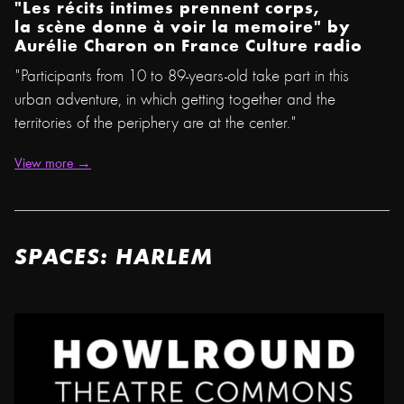
"Les récits intimes prennent corps,
la scène donne à voir la memoire"
by
Aurélie Charon on France Culture radio
"Participants from 10 to 89-years-old take part in this
urban adventure, in which getting together and the
territories of the periphery are at the center."
View more →
SPACES: HARLEM