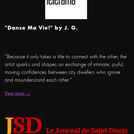
"Danse Ma Vie!" by
J. G.
"Because it only takes a ittle to connect with the other, the
artist sparks and shapes an exchange of intimate, joyful,
moving confidences between city dwellers who ignore
and misunderstand each other."
View more →