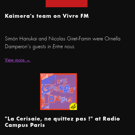
Kaimera's team on Vivre FM
Simón Hanukai and Nicolas Giret-Famin were Ornella
Damperon's guests in
Entre nous.
View more →
"La Cerisaie, ne quittez pas !" at Radio
Campus Paris