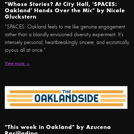
"Whose Stories? At City Hall, 'SPACES:
Oakland' Hands Over the Mic" by
Nicole
Gluckstern
"SPACES: Oakland feels to me like genuine engagement
rather than a blandly envisioned diversity experiment. It’s
intensely personal, heartbreakingly sincere, and ecstatically
joyous all at once."
View more →
"This week in Oakland" by
Azucena
Rasilla
ding