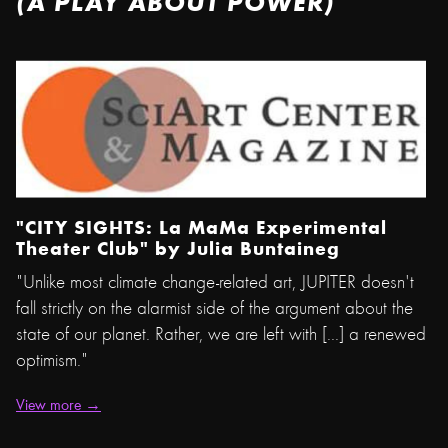
(A PLAY ABOUT POWER)
"CITY SIGHTS: La MaMa Experimental
Theater Club" by
Julia Buntaine
g
"Unlike most climate change-related art, JUPITER doesn't
fall strictly on the alarmist side of the argument about the
state of our planet. Rather, we are left with [...] a renewed
optimism."
View more →