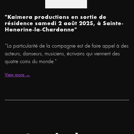
"Kaimera productions en sortie de
résidence samedi 2 août 2025, à Sainte-
Honorine-la-Chardonne"
"La particularité de la compagnie est de faire appel à des
acteurs, danseurs, musiciens, écrivains qui viennent des
quatre coins du monde."
View more →