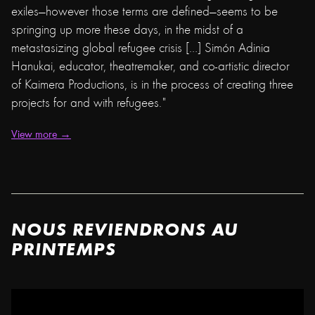
exiles—however those terms are defined—seems to be
springing up more these days, in the midst of a
metastasizing global refugee crisis […] Simón Adinia
Hanukai, educator, theatremaker, and co-artistic director
of Kaimera Productions, is in the process of creating three
projects for and with refugees."
View more →
NOUS REVIENDRONS AU
PRINTEMPS