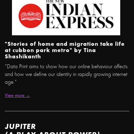
"Stories of home and migration take life
at cubbon park metro" by
Tina
Shashikanth
"Data Print aims to show how our online behaviour affects
and how we define our identity in rapidly growing internet
age."
View more →
JUPITER