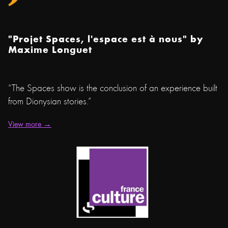
"Projet Spaces, l'espace est à nous" by
Maxime Longuet
“The Spaces show is the conclusion of an experience built
from Dionysian stories.”
View more →