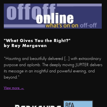
"What Gives You the Right?"
by
Ray Morgovan
"Haunting and beautifully delivered [...] with extraordinary
purpose and aplomb. The deeply moving JUPITER delivers
its message in an insightful and powerful evening, and
beyond."
View more →