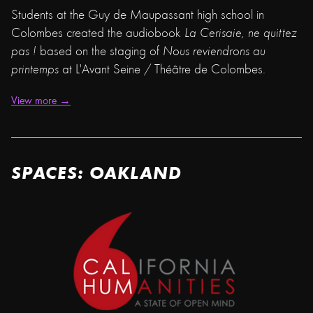
Students at the Guy de Maupassant high school in
Colombes created the audiobook
La Cerisaie, ne quittez
pas !
based on the staging of
Nous reviendrons au
printemps
at L'Avant Seine / Théâtre de Colombes.
View more →
SPACES: OAKLAND