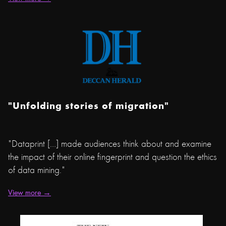
"Unfolding stories of migration"
"Dataprint […] made audiences think about and examine
the impact of their online fingerprint and question the ethics
of data mining."
View more →