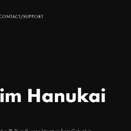
CONTACT/SUPPORT
im Hanukai