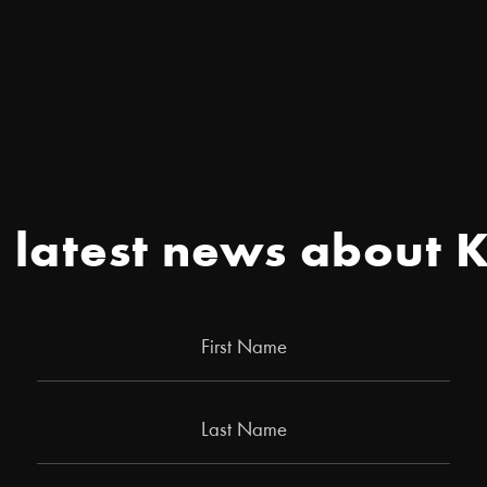
e latest news about 