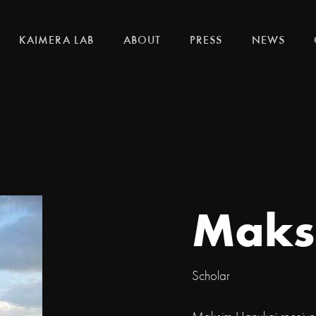
KAIMERA LAB
ABOUT
PRESS
NEWS
Maks
Scholar