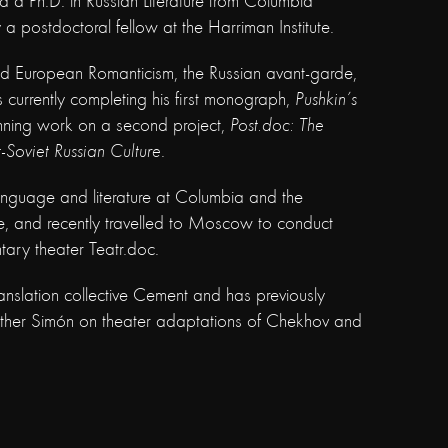
a Ph.D. in Russian Literature from Columbia
y a postdoctoral fellow at the Harriman Institute.
and European Romanticism, the Russian avant-garde,
s currently completing his first monograph,
Pushkin’s
nning work on a second project,
Post.doc: The
-Soviet Russian Culture
.
anguage and literature at Columbia and the
e, and recently travelled to Moscow to conduct
ary theater Teatr.doc.
anslation collective Cement and has previously
rother Simón on theater adaptations of Chekhov and