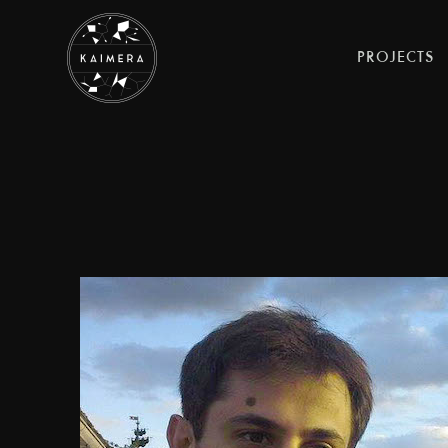
PROJECTS