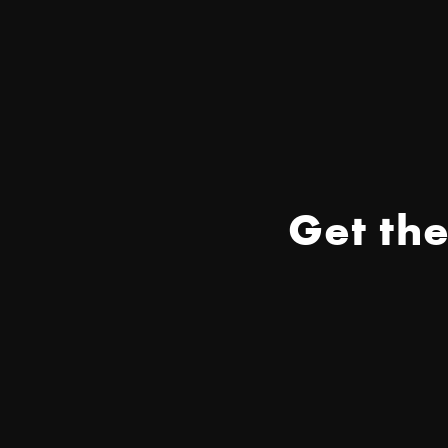
Get th