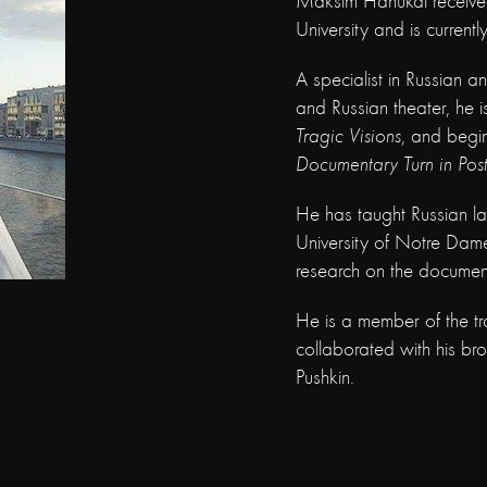
Maksim Hanukai received 
University and is currentl
A specialist in Russian 
and Russian theater, he i
Tragic Visions
, and begi
Documentary Turn in Post
He has taught Russian l
University of Notre Dam
research on the document
He is a member of the tr
collaborated with his b
Pushkin.