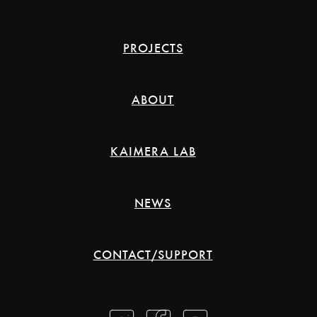
PROJECTS
ABOUT
KAIMERA LAB
NEWS
CONTACT/SUPPORT