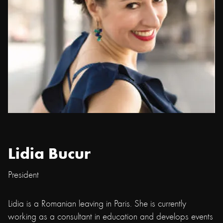
Lidia Bucur
President
Lidia is a Romanian leaving in Paris. She is currently
working as a consultant in education and develops events