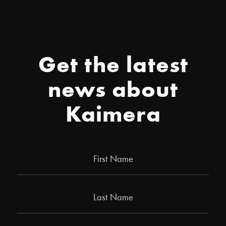
Get the latest
news about
Kaimera