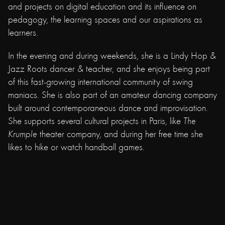
and projects on digital education and its influence on
pedagogy, the learning spaces and our aspirations as
learners.
In the evening and during weekends, she is a Lindy Hop &
Jazz Roots dancer & teacher, and she enjoys being part
of this fast-growing international community of swing
maniacs. She is also part of an amateur dancing company
built around contemporaneous dance and improvisation.
She supports several cultural projects in Paris, like
The
Krumple
theater company, and during her free time she
likes to hike or watch handball games.