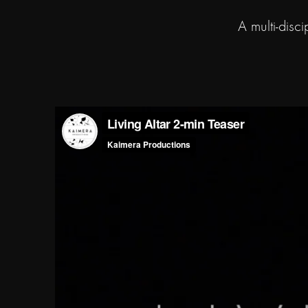
A multi-disc