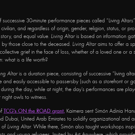
f successive 30-minute performance pieces called “Living Altars”,
 civilian, and regardless of origin, gender, religion, status, or pr
 story, and equal value.
Living Altar
is based on information ga
 by those close to the deceased.
Living Altar
aims to offer a sp
collective grief in the face of loss, whether of a loved one or a
on: what is a life worth?
ing Altar
is a duration piece, consisting of successive “living alt
le and easily accessible to passersby (such as a storefront or gal
during the day, while at night, the day’s performances are pla
r night owls to witness.
of
TCG's ON the ROAD grant,
Kaimera sent Simón Adinia Hanuka
nd Dubai, United Arab Emirates to solidify organizational and art
n of
Living Altar.
While there, Simón also taught workshops insp
tists and young refugees. Invited by Art Anywhere, which provide