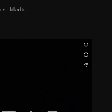
als killed in