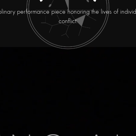
iplinary performance piece honoring the lives of individu
conflict.