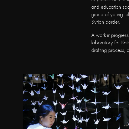
and education spa
group of young ref
Syrian border.
A work-in-progres
laboratory for Kaim
drafting process,