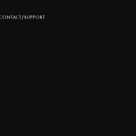
CONTACT/SUPPORT