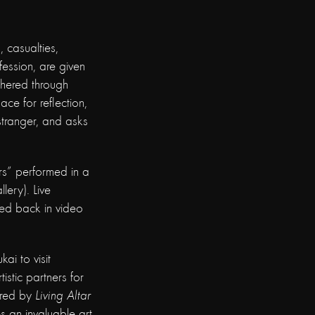
 casualties,
ofession, are given
thered through
ace for reflection,
 stranger, and asks
ars” performed in a
lery). Live
yed back in video
i to visit
istic partners for
ired by
Living Altar
s an invaluable art