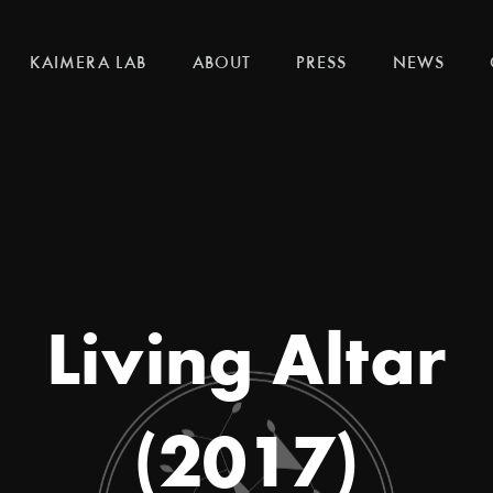
KAIMERA LAB
ABOUT
PRESS
NEWS
Living Altar
(2017)