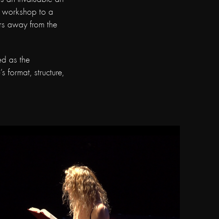
r workshop to a
ers away from the
ed as the
s format, structure,