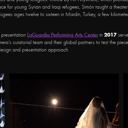
ce for young Syrian and Iraqi refugees, Simón taught a theate
ugees ages twelve to sixteen in Mardin, Turkey, a few kilomet
s presentation
LaGuardia Performing Arts Center
in
2017
serv
era’s curatorial team and their global partners to test the piece’
 design and presentation approach.