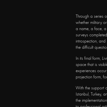
Through a series o
whether military or
a name, a face, a
surveys completed
introspection, and 
the difficult questi
In its final form,
Liv
space that is visib
experiences occur 
projection form, fo
With the support 
Istanbul, Turkey, a
the implementatio
to professional ar