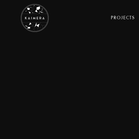
PROJECTS