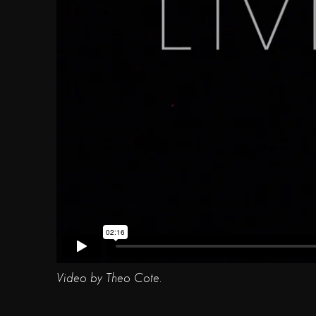
Video by Theo Cote.