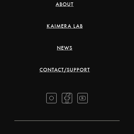
ABOUT
KAIMERA LAB
NEWS
CONTACT/SUPPORT