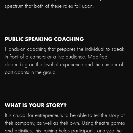
spectrum that both of these roles fall upon.
PUBLIC SPEAKING COACHING
Hands-on coaching that prepares the individual to speak
in front of a camera or a live audience. Modified
depending on the level of experience and the number of
participants in the group.
WHAT IS YOUR STORY?
It is crucial for entrepreneurs to be able to tell the story of
their company, as well as their own. Using theatre games
and activities, this training helps participants analyze the