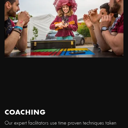
COACHING
Our expert facilitators use time proven techniques taken