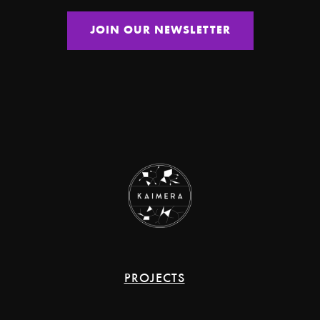
PROJECTS