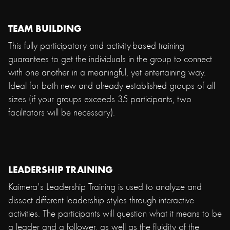
TEAM BUILDING
This fully participatory and activity-based training
guarantees to get the individuals in the group to connect
with one another in a meaningful, yet entertaining way.
Ideal for both new and already established groups of all
sizes (if your groups exceeds 35 participants, two
facilitators will be necessary).
LEADERSHIP TRAINING
Kaimera's Leadership Training is used to analyze and
dissect different leadership styles through interactive
activities. The participants will question what it means to be
a leader and a follower, as well as the fluidity of the