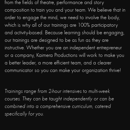
from the fields of theatre, performance and story
composition to train you and your team. We believe that in
order to engage the mind, we need to involve the body,
which is why all of our trainings are 100% participatory
and activity-based. Because learning should be engaging,
our trainings are designed to be as fun as they are
instructive. Whether you are an independent entrepreneur
or a company, Kaimera Productions will work to make you
a better leader, a more efficient team, and a clearer
communicator so you can make your organization thrive!
Trainings range from 2-hour intensives to multi-week
courses. They can be taught independently or can be
combined into a comprehensive curriculum, catered
specifically for you.