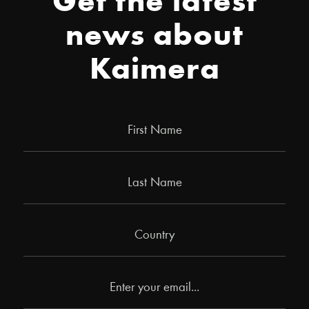
Get the latest
news about
Kaimera