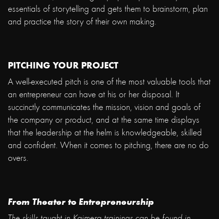
essentials of storytelling and gets them to brainstorm, plan
and practice the story of their own making.
PITCHING YOUR PROJECT
A well-executed pitch is one of the most valuable tools that
an entrepreneur can have at his or her disposal. It
succinctly communicates the mission, vision and goals of
the company or product, and at the same time displays
that the leadership at the helm is knowledgeable, skilled
and confident. When it comes to pitching, there are no do
overs.
From Theater to Entrepreneurship
The skills taught in Kaimera trainings can be found in