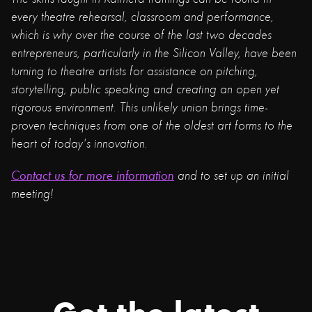
every theatre rehearsal, classroom and performance,
which is why over the course of the last two decades
entrepreneurs, particularly in the Silicon Valley, have been
turning to theatre artists for assistance on pitching,
storytelling, public speaking and creating an open yet
rigorous environment. This unlikely union brings time-
proven techniques from one of the oldest art forms to the
heart of today's innovation.
Contact us for more information
and to set up an initial
meeting!