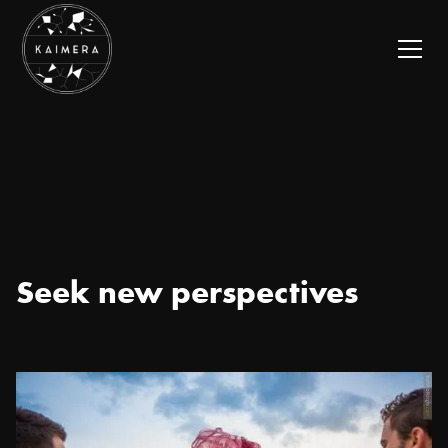
Seek new perspectives